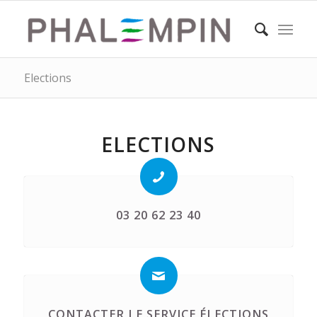
Elections
ELECTIONS
03 20 62 23 40
CONTACTER LE SERVICE ÉLECTIONS